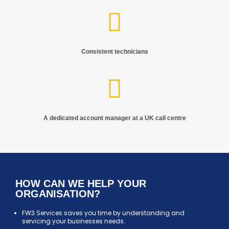
Consistent technicians
A dedicated account manager at a UK call centre
HOW CAN WE HELP YOUR
ORGANISATION?
FW3 Services saves you time by understanding and
servicing your businesses needs.