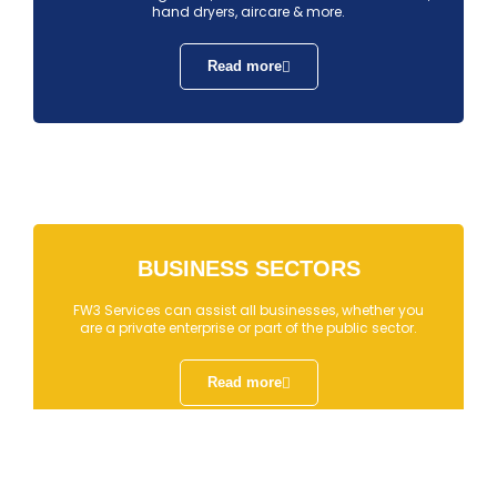
hand dryers, aircare & more.
Read more
BUSINESS SECTORS
FW3 Services can assist all businesses, whether you
are a private enterprise or part of the public sector.
Read more
↓