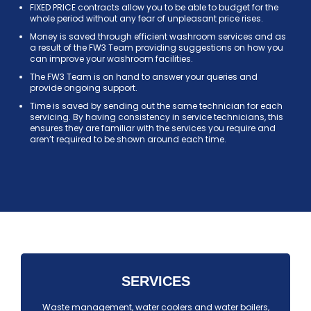
FIXED PRICE contracts allow you to be able to budget for the
whole period without any fear of unpleasant price rises.
Money is saved through efficient washroom services and as
a result of the FW3 Team providing suggestions on how you
can improve your washroom facilities.
The FW3 Team is on hand to answer your queries and
provide ongoing support.
Time is saved by sending out the same technician for each
servicing. By having consistency in service technicians, this
ensures they are familiar with the services you require and
aren’t required to be shown around each time.
SERVICES
Waste management, water coolers and water boilers,