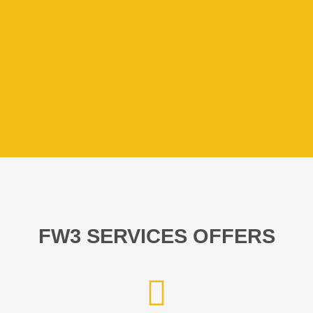
FW3 SERVICES OFFERS