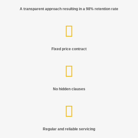
A transparent approach resulting in a 98% retention rate
Fixed price contract
No hidden clauses
Regular and reliable servicing